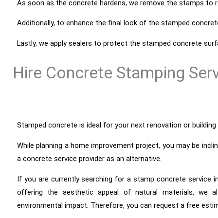
As soon as the concrete hardens, we remove the stamps to re
Additionally, to enhance the final look of the stamped concret
Lastly, we apply sealers to protect the stamped concrete su
Hire Concrete Stamping Ser
Stamped concrete is ideal for your next renovation or building p
While
planning a home improvement project, you may be inclined 
a concrete service provider as an alternative.
If you are currently searching for a stamp concrete service i
offering the aesthetic appeal of natural materials, we a
environmental impact. Therefore, you can request a free esti