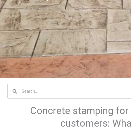
S
e
a
Concrete stamping for 
r
c
customers: What
h