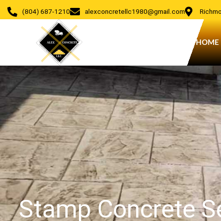
Skip
(804) 687-1210
alexconcretellc1980@gmail.com
Richmo
to
content
HOME
Stamp Concrete Se