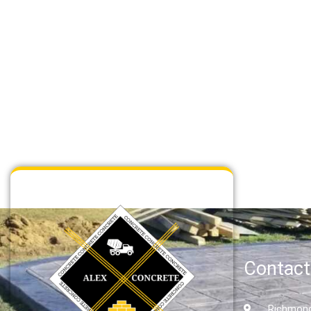
ce
Concrete Flatwork Service
Read More
Contact
Richmond