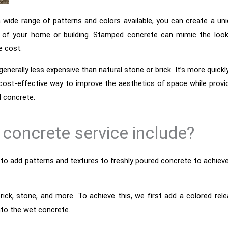
a wide range of patterns and colors available, you can create a un
 of your home or building. Stamped concrete can mimic the look
e cost.
generally less expensive than natural stone or brick. It’s more quickl
 cost-effective way to improve the aesthetics of space while provi
l concrete.
concrete service include?
 to add patterns and textures to freshly poured concrete to achiev
ick, stone, and more. To achieve this, we first add a colored rel
nto the wet concrete.