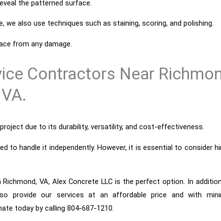
veal the patterned surface.
e, we also use techniques such as staining, scoring, and polishing.
rface from any damage.
vice Contractors Near Richmon
VA.
roject due to its durability, versatility, and cost-effectiveness.
to handle it independently. However, it is essential to consider hi
n Richmond, VA, Alex Concrete LLC is the perfect option. In additio
lso provide our services at an affordable price and with mini
mate today by calling 804-687-1210.