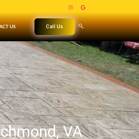
Call Us
ACT US
Richmond, VA