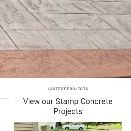
LASTEST PROJECTS
View our Stamp Concrete
Projects