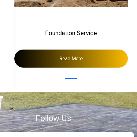
Foundation Service
Read More
Follow Us