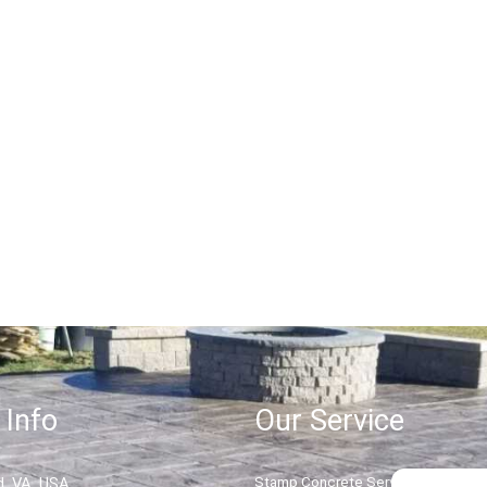
Retaining Wall Service
Read More
 Info
Our Service
, VA, USA
Stamp Concrete Service