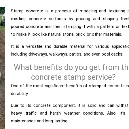
Stamp concrete is a process of modeling and texturing p
existing concrete surfaces by pouring and shaping fresh
poured concrete and then stamping it with a pattern or tex
to make it look like natural stone, brick, or other materials.
It is a versatile and durable material for various applicati
including driveways, walkways, patios, and even pool decks.
What benefits do you get from th
concrete stamp service?
One of the most significant benefits of stamped concrete is
durability.
Due to its concrete component, it is solid and can withs
heavy traffic and harsh weather conditions. Also, it’s 
maintenance and long-lasting.