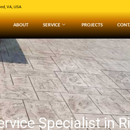
nd, VA, USA
ABOUT
SERVICE
PROJECTS
CONT
rvice Specialist in 