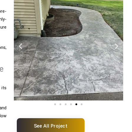
re-
ly-
ture
ons,
e
 its
tand
low
See All Project