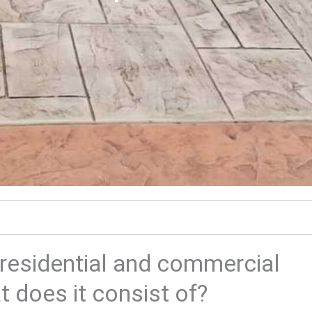
residential and commercial
 does it consist of?