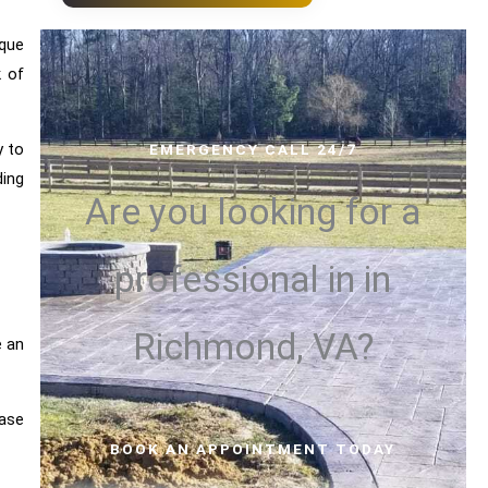
ique
 of
y to
EMERGENCY CALL 24/7
ding
Are you looking for a
professional in
in
Richmond, VA?
e an
ease
BOOK AN APPOINTMENT TODAY