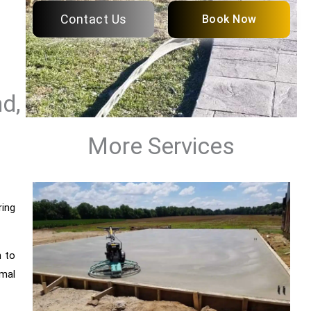
Contact Us
Book Now
d,
More Services
ring
n to
mal