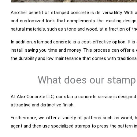
Another benefit of stamped concrete is its versatility. With 
and customized look that complements the existing design
natural materials, such as stone and wood, at a fraction of th
In addition, stamped concrete is a cost-effective option. It is 
install, saving you time and money. This process can offer a
the durability and low maintenance that comes with traditiona
What does our stamp 
At Alex Concrete LLC, our stamp concrete service is designed
attractive and distinctive finish.
Furthermore, we offer a variety of patterns such as wood, br
agent and then use specialized stamps to press the pattern i