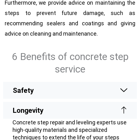
Furthermore, we provide advice on maintaining the
steps to prevent future damage, such as
recommending sealers and coatings and giving
advice on cleaning and maintenance.
6 Benefits of concrete step
service
Safety
Longevity
Concrete step repair and leveling experts use
high-quality materials and specialized
techniques to extend the life of your steps