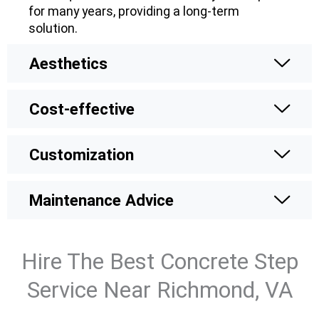
for many years, providing a long-term
solution.
Aesthetics
Cost-effective
Customization
Maintenance Advice
Hire The Best Concrete Step
Service Near Richmond, VA