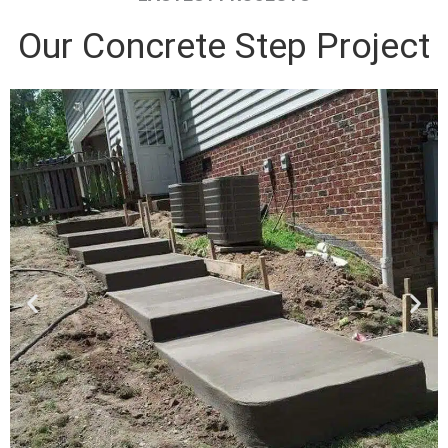
Our Concrete Step Project