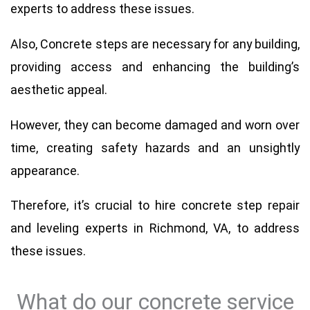
experts to address these issues.
Also, Concrete steps are necessary for any building,
providing access and enhancing the building’s
aesthetic appeal.
However, they can become damaged and worn over
time, creating safety hazards and an unsightly
appearance.
Therefore, it’s crucial to hire concrete step repair
and leveling experts in Richmond, VA, to address
these issues.
What do our concrete service