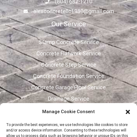
(804) 687-1210
alexconcretellc1980@gmail.com
Our Service
Stamp Concrete Service
Concrete Flatwork Service
Concrete Step Service
Concrete Foundation Service
Concrete Garage Floor Service
Drainage Service
Concrete Retaining Wall Service
Manage Cookie Consent
Follow Us
To provide the best experiences, we use technologies like cookies to store
and/or access device information. Consenting to these technologies will
allow us to process data such as browsing behavior or unique IDs on this