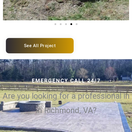
See All Project
EMERGENCY CALL 24/7
Are you looking for a professional in
in Richmond, VA?