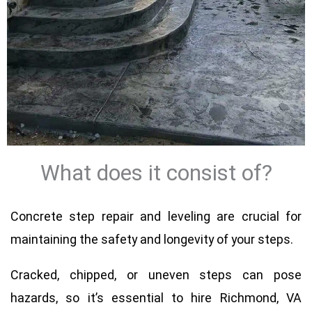
What does it consist of?
Concrete step repair and leveling are crucial for
maintaining the safety and longevity of your steps.
Cracked, chipped, or uneven steps can pose
hazards, so it’s essential to hire Richmond, VA