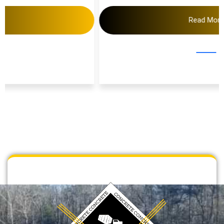
Read More