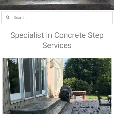
S
e
a
Specialist in Concrete Step
r
c
Services
h