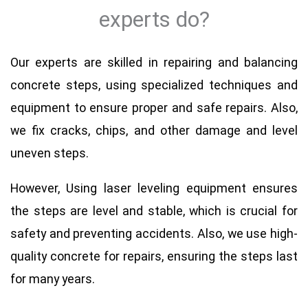
experts do?
Our experts are skilled in repairing and balancing
concrete steps, using specialized techniques and
equipment to ensure proper and safe repairs. Also,
we fix cracks, chips, and other damage and level
uneven steps.
However, Using laser leveling equipment ensures
the steps are level and stable, which is crucial for
safety and preventing accidents. Also, we use high-
quality concrete for repairs, ensuring the steps last
for many years.