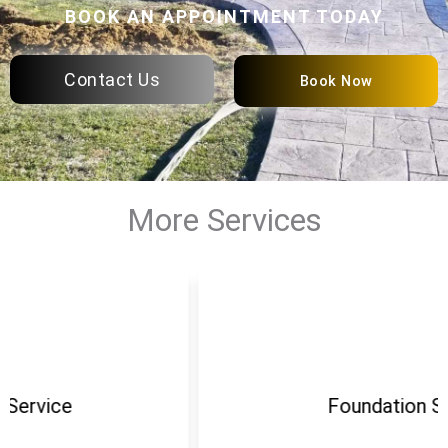
BOOK AN APPOINTMENT TODAY
Contact Us
Book Now
More Services
Foundation Service