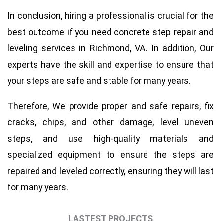
In conclusion, hiring a professional is crucial for the
best outcome if you need concrete step repair and
leveling services in Richmond, VA. In addition, Our
experts have the skill and expertise to ensure that
your steps are safe and stable for many years.
Therefore
, We provide proper and safe repairs, fix
cracks, chips, and other damage, level uneven
steps, and use high-quality materials and
specialized equipment to ensure the steps are
repaired and leveled correctly, ensuring they will last
for many years.
LASTEST PROJECTS