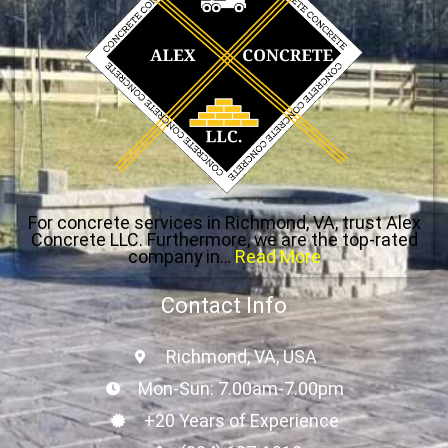
For concrete services in Richmond, VA, trust Alex
Concrete LLC. Furthermore, we are the top-rated
company in…
Read More
Contact Info
Richmond, VA, USA
Mon-Sun: 7.00am-7.00pm
+20 Years of Experience